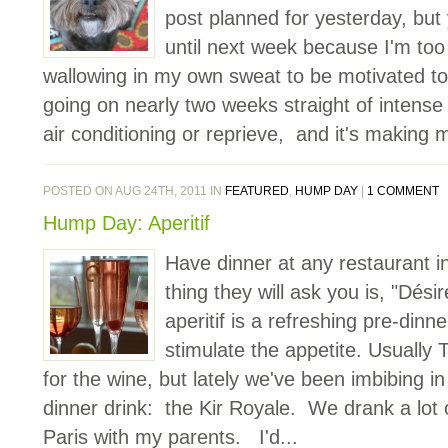
post planned for yesterday, but y
until next week because I'm too 
wallowing in my own sweat to be motivated t
going on nearly two weeks straight of intense
air conditioning or reprieve, and it's making m
POSTED ON AUG 24TH, 2011 IN
FEATURED
,
HUMP DAY
|
1 COMMENT
Hump Day: Aperitif
Have dinner at any restaurant in
thing they will ask you is, "Dési
aperitif is a refreshing pre-dinn
stimulate the appetite. Usually 
for the wine, but lately we've been imbibing in
dinner drink: the Kir Royale. We drank a lot 
Paris with my parents. I'd...