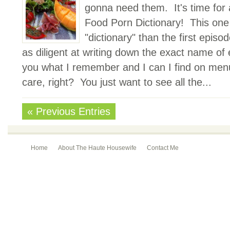
gonna need them. It's time for 
Food Porn Dictionary! This one wi
"dictionary" than the first episo
as diligent at writing down the exact name of ev
you what I remember and I can I find on menu
care, right? You just want to see all the...
« Previous Entries
Home
About The Haute Housewife
Contact Me