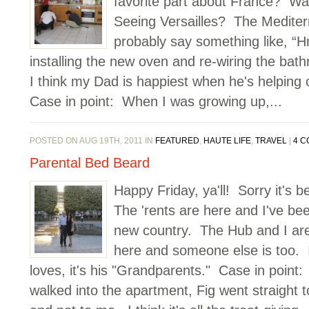
favorite part about France? Was
Seeing Versailles? The Medite
probably say something like, “H
installing the new oven and re-wiring the bath
I think my Dad is happiest when he's helping 
Case in point: When I was growing up,...
POSTED ON AUG 19TH, 2011 IN
FEATURED
,
HAUTE LIFE
,
TRAVEL
|
4 
Parental Bed Beard
Happy Friday, ya'll! Sorry it's b
The 'rents are here and I've b
new country. The Hub and I ar
here and someone else is too. I
loves, it's his "Grandparents." Case in poin
walked into the apartment, Fig went straigh