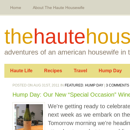
Home
About The Haute Housewife
the
haute
hous
adventures of an american housewife in t
Haute Life
Recipes
Travel
Hump Day
POSTED ON AUG 31ST, 2011 IN
FEATURED
,
HUMP DAY
|
3 COMMENTS
Hump Day: Our New “Special Occasion” Win
We're getting ready to celebrate
next week as we embark on the
Tomorrow morning we're heading