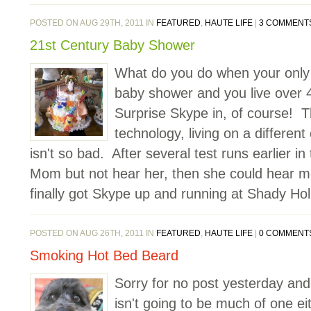
POSTED ON AUG 29TH, 2011 IN
FEATURED
,
HAUTE LIFE
|
3 COMMENT
21st Century Baby Shower
What do you do when your only li
baby shower and you live over
Surprise Skype in, of course! T
technology, living on a different
isn't so bad. After several test runs earlier in
Mom but not hear her, then she could hear m
finally got Skype up and running at Shady Hol
POSTED ON AUG 26TH, 2011 IN
FEATURED
,
HAUTE LIFE
|
0 COMMENT
Smoking Hot Bed Beard
Sorry for no post yesterday and
isn't going to be much of one ei