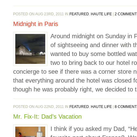
POSTED ON AUG 23RD, 2011 IN
FEATURED
,
HAUTE LIFE
|
2 COMMENT
Midnight in Paris
Around midnight on Sunday in Par
of sightseeing and dinner with t
wanted to buy some bottled wa
two to bring back to our hotel
concierge to see if there was a corner store 
that everything around the hotel was closed 
though he was probably right, we decided to t
POSTED ON AUG 22ND, 2011 IN
FEATURED
,
HAUTE LIFE
|
8 COMMENT
Mr. Fix-It: Dad’s Vacation
I think if you asked my Dad, “