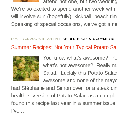
attend not one, but two weddin
We're so excited to spend another week with o
will involve sun (hopefully), kickball, beach 
Speaking of special occasions, we've got a ne
POSTED ON AUG 30TH, 2011 IN
FEATURED
,
RECIPES
|
0 COMMENTS
Summer Recipes: Not Your Typical Potato Sa
You know what's awesome? Po
what's not awesome? Really m
Salad. Luckily this Potato Salad
awesome and none of the mayo
had Stéphanie and Simon over for a steak din
healthier version of Potato Salad as a comple
found this recipe last year in a summer issue
I've...