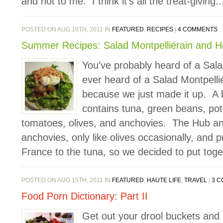
and not to me. I think it's all the treat-giving..
POSTED ON AUG 16TH, 2011 IN
FEATURED
,
RECIPES
|
4 COMMENTS
Summer Recipes: Salad Montpelliérain and 
You've probably heard of a Sala
ever heard of a Salad Montpell
because we just made it up. A 
contains tuna, green beans, pot
tomatoes, olives, and anchovies. The Hub and I
anchovies, only like olives occasionally, and 
France to the tuna, so we decided to put toget
POSTED ON AUG 15TH, 2011 IN
FEATURED
,
HAUTE LIFE
,
TRAVEL
|
3 
Food Porn Dictionary: Part II
Get out your drool buckets and