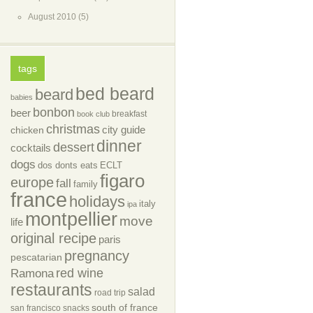
August 2010
(5)
tags
bed beard
beard
babies
bonbon
beer
breakfast
book club
christmas
city guide
chicken
dinner
dessert
cocktails
dogs
dos donts eats
ECLT
figaro
europe
fall
family
france
holidays
italy
ipa
montpellier
move
life
original recipe
paris
pregnancy
pescatarian
red wine
Ramona
restaurants
salad
road trip
south of france
san francisco
snacks