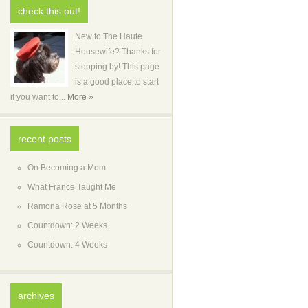
check this out!
New to The Haute
Housewife? Thanks for
stopping by! This page
is a good place to start
if you want to...
More »
recent posts
On Becoming a Mom
What France Taught Me
Ramona Rose at 5 Months
Countdown: 2 Weeks
Countdown: 4 Weeks
archives