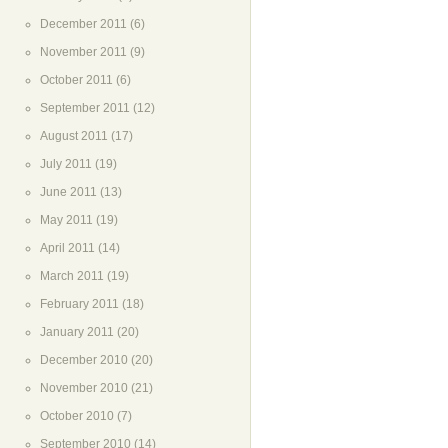
December 2011
(6)
November 2011
(9)
October 2011
(6)
September 2011
(12)
August 2011
(17)
July 2011
(19)
June 2011
(13)
May 2011
(19)
April 2011
(14)
March 2011
(19)
February 2011
(18)
January 2011
(20)
December 2010
(20)
November 2010
(21)
October 2010
(7)
September 2010
(14)