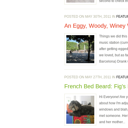
second to check th
POSTED ON MAY 30TH, 2011 IN
FEATU
An Eggy, Woody, Winey
Things we did this
music station (cur
after getting egged
we loved, but as f
Barcelona) Drank w
POSTED ON MAY 27TH, 2011 IN
FEATU
French Bed Beard: Fig’s 
Hi Everyone! Are yo
about how I'm adju
windows and blah, b
met someone. Her n
and her mother...