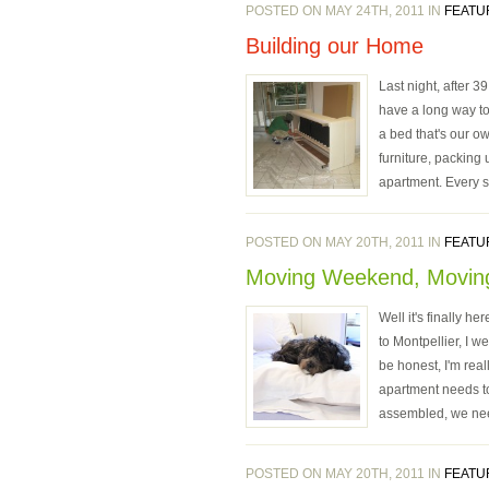
POSTED ON MAY 24TH, 2011 IN
FEATU
Building our Home
Last night, after 
have a long way to 
a bed that's our o
furniture, packing
apartment. Every si
POSTED ON MAY 20TH, 2011 IN
FEATU
Moving Weekend, Movin
Well it's finally 
to Montpellier, I w
be honest, I'm re
apartment needs to
assembled, we need
POSTED ON MAY 20TH, 2011 IN
FEATU