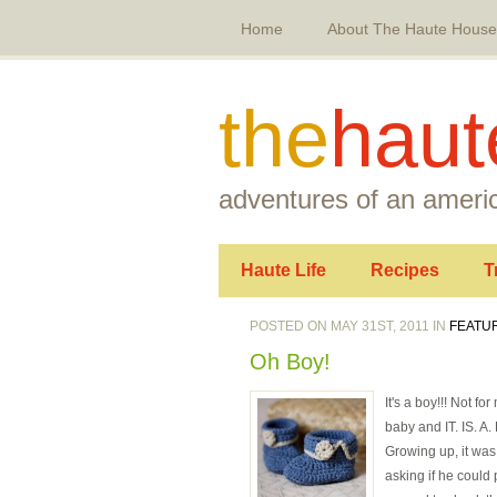
Home
About The Haute House
the
haut
adventures of an americ
Haute Life
Recipes
T
POSTED ON MAY 31ST, 2011 IN
FEATU
Oh Boy!
It's a boy!!! Not f
baby and IT. IS. A.
Growing up, it wa
asking if he could