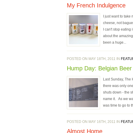
My French Indulgence
I just want to take
cheese, not baguett
I can't stop eating
about the amazing y
been a huge...
POSTED ON MAY 18TH, 2011 IN
FEATU
Hump Day: Belgian Beer
Last Sunday, The H
there was only on
shuts down - the s
name it. As we wal
was time to go to 
POSTED ON MAY 16TH, 2011 IN
FEATU
Almost Home