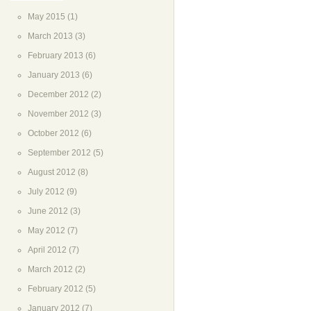
May 2015
(1)
March 2013
(3)
February 2013
(6)
January 2013
(6)
December 2012
(2)
November 2012
(3)
October 2012
(6)
September 2012
(5)
August 2012
(8)
July 2012
(9)
June 2012
(3)
May 2012
(7)
April 2012
(7)
March 2012
(2)
February 2012
(5)
January 2012
(7)