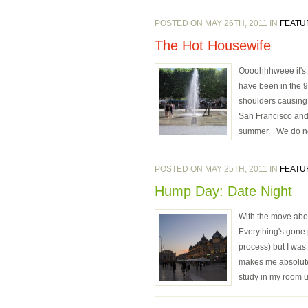
POSTED ON MAY 26TH, 2011 IN
FEATU
The Hot Housewife
Oooohhhweee it's H
have been in the 9
shoulders causing 
San Francisco and 
summer. We do not 
POSTED ON MAY 25TH, 2011 IN
FEATU
Hump Day: Date Night
With the move about
Everything's gone 
process) but I was
makes me absolutel
study in my room u