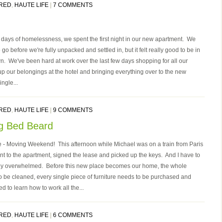
RED
,
HAUTE LIFE
|
7 COMMENTS
39 days of homelessness, we spent the first night in our new apartment. We
go before we're fully unpacked and settled in, but it felt really good to be in
wn. We've been hard at work over the last few days shopping for all our
 up our belongings at the hotel and bringing everything over to the new
ngle...
RED
,
HAUTE LIFE
|
9 COMMENTS
g Bed Beard
here - Moving Weekend! This afternoon while Michael was on a train from Paris
ent to the apartment, signed the lease and picked up the keys. And I have to
ally overwhelmed. Before this new place becomes our home, the whole
 be cleaned, every single piece of furniture needs to be purchased and
 to learn how to work all the...
RED
,
HAUTE LIFE
|
6 COMMENTS