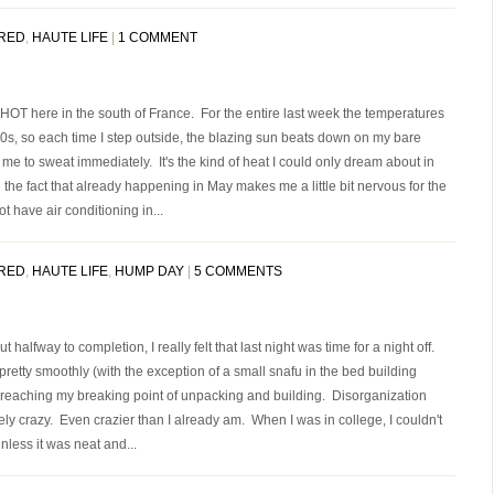
RED
,
HAUTE LIFE
|
1 COMMENT
OT here in the south of France. For the entire last week the temperatures
0s, so each time I step outside, the blazing sun beats down on my bare
me to sweat immediately. It's the kind of heat I could only dream about in
the fact that already happening in May makes me a little bit nervous for the
have air conditioning in...
RED
,
HAUTE LIFE
,
HUMP DAY
|
5 COMMENTS
 halfway to completion, I really felt that last night was time for a night off.
pretty smoothly (with the exception of a small snafu in the bed building
 reaching my breaking point of unpacking and building. Disorganization
y crazy. Even crazier than I already am. When I was in college, I couldn't
nless it was neat and...