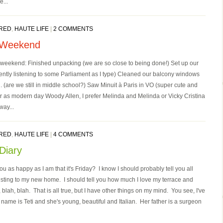
e...
RED
,
HAUTE LIFE
|
2 COMMENTS
 Weekend
 weekend: Finished unpacking (we are so close to being done!) Set up our
rently listening to some Parliament as I type) Cleaned our balcony windows
. (are we still in middle school?) Saw Minuit à Paris in VO (super cute and
ar as modern day Woody Allen, I prefer Melinda and Melinda or Vicky Cristina
ay...
RED
,
HAUTE LIFE
|
4 COMMENTS
Diary
u as happy as I am that it's Friday? I know I should probably tell you all
sting to my new home. I should tell you how much I love my terrace and
lah, blah. That is all true, but I have other things on my mind. You see, I've
ame is Teti and she's young, beautiful and Italian. Her father is a surgeon