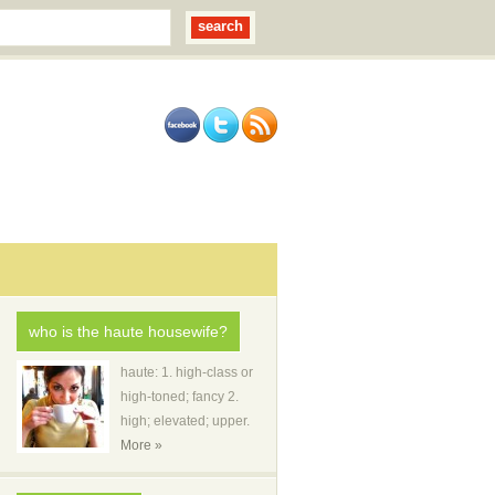
who is the haute housewife?
haute: 1. high-class or
high-toned; fancy 2.
high; elevated; upper.
More »