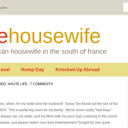
wife
e
housewife
an housewife in the south of france
ravel
Hump Day
Knocked Up Abroad
RED
,
HAUTE LIFE
|
7 COMMENTS
or me, sillies, for my sister and her husband! Today Tori found out the sex of the
 BOY. This is pretty big news for my family. We've never really "had boys."
s always me, my sister, and my Mom with my poor Dad cowering in the corner
 please, just please switch over from Entertainment Tonight for one quick