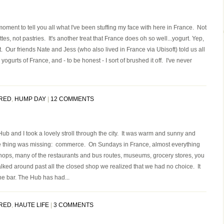
 moment to tell you all what I've been stuffing my face with here in France. Not
es, not pastries. It's another treat that France does oh so well...yogurt. Yep,
 it. Our friends Nate and Jess (who also lived in France via Ubisoft) told us all
ogurts of France, and - to be honest - I sort of brushed it off. I've never
RED
,
HUMP DAY
|
12 COMMENTS
ub and I took a lovely stroll through the city. It was warm and sunny and
e thing was missing: commerce. On Sundays in France, almost everything
hops, many of the restaurants and bus routes, museums, grocery stores, you
ked around past all the closed shop we realized that we had no choice. It
the bar. The Hub has had...
RED
,
HAUTE LIFE
|
3 COMMENTS