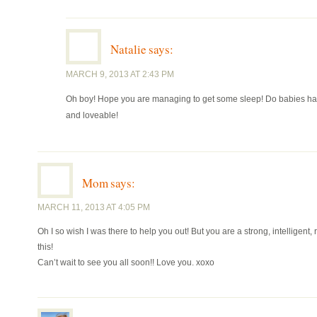
Natalie
says:
MARCH 9, 2013 AT 2:43 PM
Oh boy! Hope you are managing to get some sleep! Do babies have a
and loveable!
Mom
says:
MARCH 11, 2013 AT 4:05 PM
Oh I so wish I was there to help you out! But you are a strong, intelligen
this!
Can’t wait to see you all soon!! Love you. xoxo