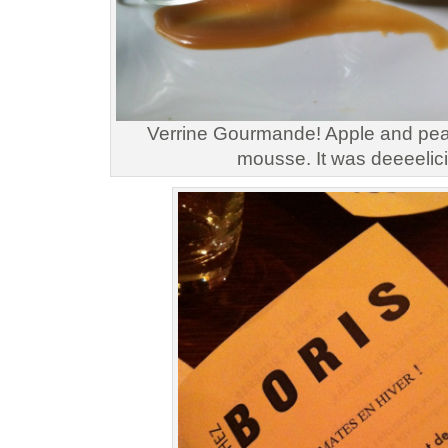
Verrine Gourmande! Apple and pear
mousse. It was deeeelic