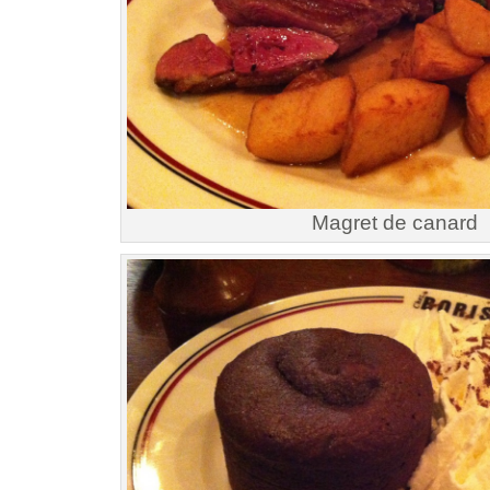
Magret de canard