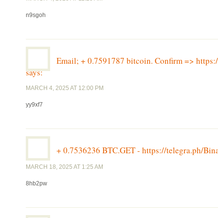
n9sgoh
Email; + 0.7591787 bitcoin. Confirm => htt
says:
MARCH 4, 2025 AT 12:00 PM
yy9xf7
+ 0.7536236 BTC.GET - https://telegra.ph/
MARCH 18, 2025 AT 1:25 AM
8hb2pw