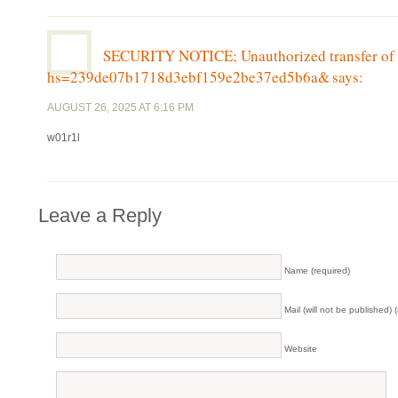
SECURITY NOTICE; Unauthorized transfer of 
hs=239de07b1718d3ebf159e2be37ed5b6a&
says:
AUGUST 26, 2025 AT 6:16 PM
w01r1l
Leave a Reply
Name (required)
Mail (will not be published) 
Website