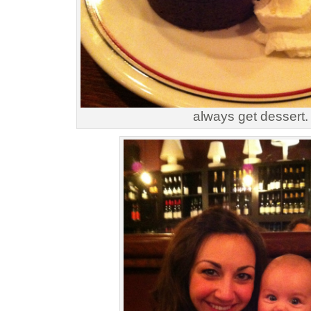
always get dessert.