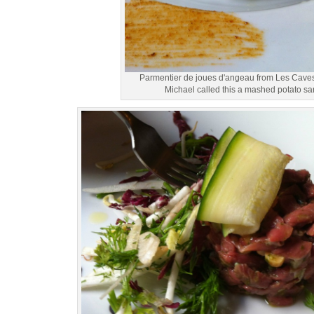
Parmentier de joues d'angeau from Les Cave
Michael called this a mashed potato s