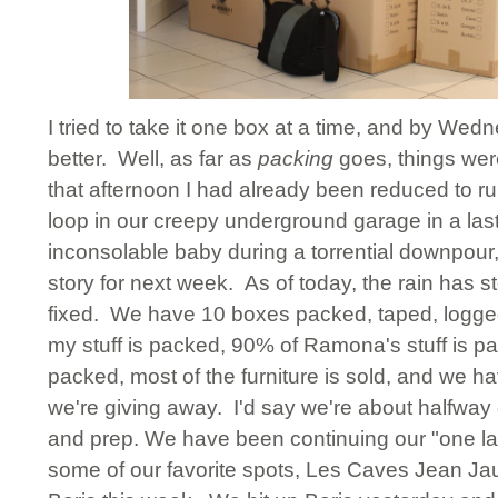
I tried to take it one box at a time, and by Wed
better. Well, as far as
packing
goes, things wer
that afternoon I had already been reduced to ru
loop in our creepy underground garage in a last 
inconsolable baby during a torrential downpour, 
story for next week. As of today, the rain has 
fixed. We have 10 boxes packed, taped, logged,
my stuff is packed, 90% of Ramona's stuff is pa
packed, most of the furniture is sold, and we hav
we're giving away. I'd say we're about halfway 
and prep. We have been continuing our "one la
some of our favorite spots, Les Caves Jean Ja