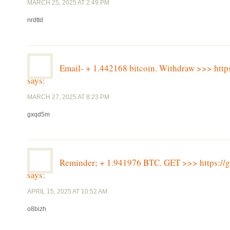
MARCH 25, 2025 AT 2:49 PM
nrdttd
Email- + 1.442168 bitcoin. Withdraw >>> h
says:
MARCH 27, 2025 AT 8:23 PM
gxqd5m
Reminder; + 1.941976 BTC. GET >>> https:
says:
APRIL 15, 2025 AT 10:52 AM
o8bizh