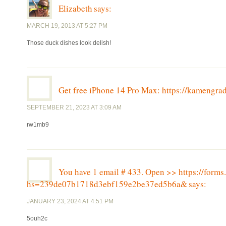
Elizabeth
says:
MARCH 19, 2013 AT 5:27 PM
Those duck dishes look delish!
Get free iPhone 14 Pro Max: https://kameng
SEPTEMBER 21, 2023 AT 3:09 AM
rw1mb9
You have 1 email # 433. Open >> https://for
hs=239de07b1718d3ebf159e2be37ed5b6a&
says:
JANUARY 23, 2024 AT 4:51 PM
5ouh2c