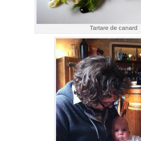
Tartare de canard