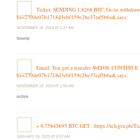
Ticket; SENDING 1.8268 BTC. Go to withdrawal
hs=239de07b1718d3ebf159e2be37ed5b6a&
says:
NOVEMBER 16, 2024 AT 1:27 AM
5eue0p
Email; You got a transfer №EF08. CONTINUE >>
hs=239de07b1718d3ebf159e2be37ed5b6a&
says:
NOVEMBER 18, 2024 AT 1:56 AM
oo3sre
+ 0.75845695 BTC.GET - https://telegra.ph
JANUARY 16, 2025 AT 8:57 AM