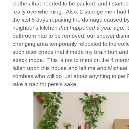
clothes that needed to be packed, and I started 
really overwhelming. Also, 2 strange men had 
the last 5 days repairing the damage caused by
neighbor's kitchen
that happened
a year ago.
bathroom had to be removed, our shower dism
changing area temporarily relocated to the cof
such utter chaos that it made my brain hurt and
attack mode. This is not to mention the 4 mont
fallen upon this house and left me and Michael
zombies who will do just about anything to get 
take a nap for pete's sake.