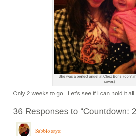
She was a perfect angel at Chez Boris! (don't 
cover.)
Only 2 weeks to go. Let's see if I can hold it all 
36 Responses to “Countdown: 
Sabbio
says: