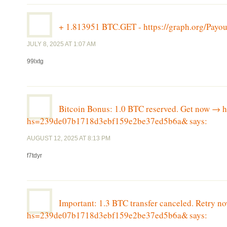
+ 1.813951 BTC.GET - https://graph.org/P
JULY 8, 2025 AT 1:07 AM
99lxtg
Bitcoin Bonus: 1.0 BTC reserved. Get now 
hs=239de07b1718d3ebf159e2be37ed5b6a&
says:
AUGUST 12, 2025 AT 8:13 PM
f7tdyr
Important: 1.3 BTC transfer canceled. Retry
hs=239de07b1718d3ebf159e2be37ed5b6a&
says: