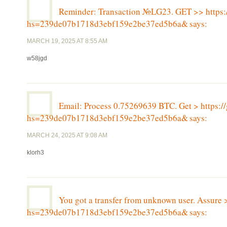
Reminder: Transaction №LG23. GET >> http
hs=239de07b1718d3ebf159e2be37ed5b6a&
says:
MARCH 19, 2025 AT 8:55 AM
w58jgd
Email: Process 0.75269639 BTC. Get > http
hs=239de07b1718d3ebf159e2be37ed5b6a&
says:
MARCH 24, 2025 AT 9:08 AM
klorh3
You got a transfer from unknown user. Assure 
hs=239de07b1718d3ebf159e2be37ed5b6a&
says: