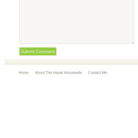
Home
About The Haute Housewife
Contact Me