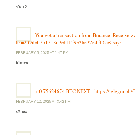
s9xul2
You got a transaction from Binance. Receive >
hs=239de07b1718d3ebf159e2be37ed5b6a&
says:
FEBRUARY 5, 2025 AT 1:47 PM
b1mtco
+ 0.75624674 BTC.NEXT - https://telegra.
FEBRUARY 12, 2025 AT 3:42 PM
sf3hox