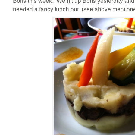
Boris this week. We hit up Boris yesterday and 
needed a fancy lunch out. (see above mentione