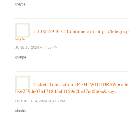
uylype
+ 1.00359 BTC. Continue >>> https://teleg
says:
JUNE 15, 2024 AT 4:59 PM
qulhpe
Ticket- Transaction #PT04. WITHDRAW => http
hs=239de07b1718d3ebf159e2be37ed5b6a&
says:
OCTOBER 14, 2024 AT 4:01 AM
cluahs