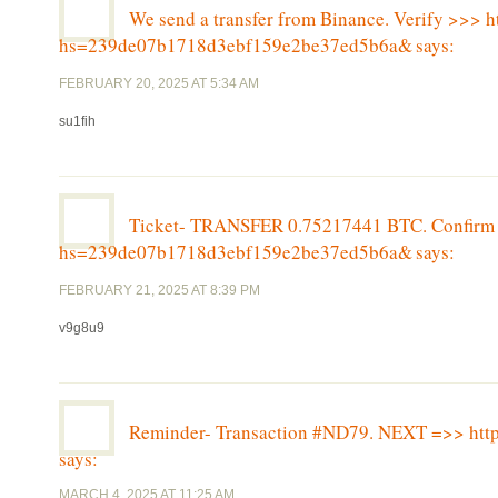
We send a transfer from Binance. Verify >>> h
hs=239de07b1718d3ebf159e2be37ed5b6a&
says:
FEBRUARY 20, 2025 AT 5:34 AM
su1fih
Ticket- TRANSFER 0.75217441 BTC. Confirm >
hs=239de07b1718d3ebf159e2be37ed5b6a&
says:
FEBRUARY 21, 2025 AT 8:39 PM
v9g8u9
Reminder- Transaction #ND79. NEXT =>> h
says:
MARCH 4, 2025 AT 11:25 AM