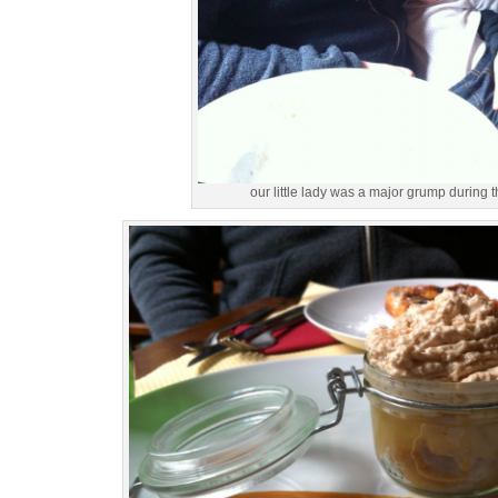
our little lady was a major grump during t