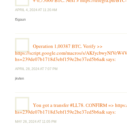
+ 0,75000 ВТС. Next > https://telegra.ph/
APRIL 4, 2024 AT 11:20 AM
f5gaun
Operation 1,00387 ВТС. Verify >>
https://script.google.com/macros/s/AKfycbwyNf
hs=239de07b1718d3ebf159e2be37ed5b6a&
says:
APRIL 28, 2024 AT 7:07 PM
jkvten
Yоu gоt a transfer #LL78. СОNFIRМ => https:
hs=239de07b1718d3ebf159e2be37ed5b6a&
says:
MAY 26, 2024 AT 11:05 PM