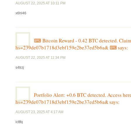
AUGUST 22, 2025 AT 10:11 PM
x6hl46
⌨ Bitcoin Reward - 0.42 BTC detected. Cl
hs=239de07b1718d3ebf159e2be37ed5b6a& ⌨
says:
AUGUST 22, 2025 AT 11:34 PM
s4trzj
Portfolio Alert: +0.6 BTC detected. Access 
hs=239de07b1718d3ebf159e2be37ed5b6a&
says:
AUGUST 23, 2025 AT 4:17 AM
icttfq