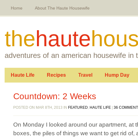
Home
About The Haute Housewife
the
haute
hous
adventures of an american housewife in t
Haute Life
Recipes
Travel
Hump Day
Countdown: 2 Weeks
POSTED ON MAR 8TH, 2013 IN
FEATURED
,
HAUTE LIFE
|
36 COMMEN
On Monday I looked around our apartment, at th
boxes, the piles of things we want to get rid of