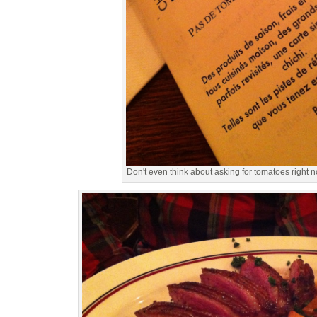
Don't even think about asking for tomatoes right n