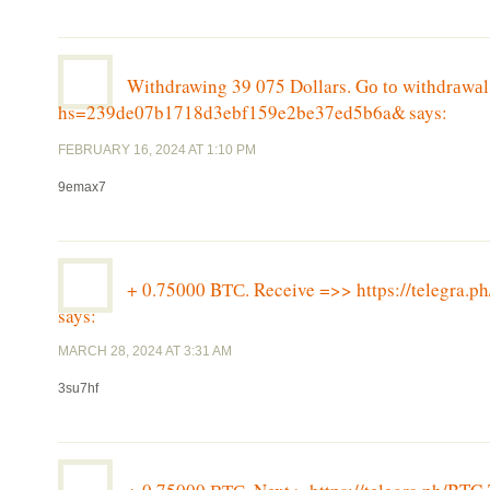
Withdrawing 39 075 Dollars. Gо tо withdrаwа
hs=239de07b1718d3ebf159e2be37ed5b6a&
says:
FEBRUARY 16, 2024 AT 1:10 PM
9emax7
+ 0.75000 BТС. Receive =>> https://telegr
says:
MARCH 28, 2024 AT 3:31 AM
3su7hf