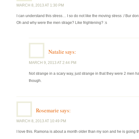
MARCH 8, 2013 AT 1:30 PM
I can understand this stress… I so do not like the moving stress :/ Bur don’
Oh and why were the men strage? Like frightening? :s
Natalie
says:
MARCH 9, 2013 AT 2:44 PM
Not strange in a scary way, just strange in that they were 2 men 
though.
Rosemarie
says:
MARCH 8, 2013 AT 10:49 PM
I love this. Ramona is about a month older than my son and he is going thr