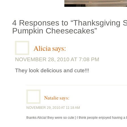
4 Responses to “Thanksgiving Sl
Pumpkin Cheesecakes”
Alicia
says:
NOVEMBER 28, 2010 AT 7:08 PM
They look delicious and cute!!!
Natalie
says:
NOVEMBER 29, 2010 AT 11:18 AM
thanks Alicia! they were so cute:) I think people enjoyed having a b