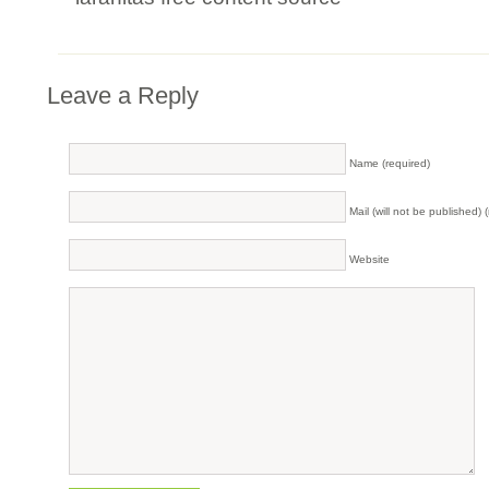
Leave a Reply
Name (required)
Mail (will not be published) 
Website