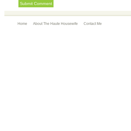
Home
About The Haute Housewife
Contact Me