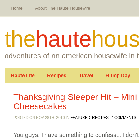
Home
About The Haute Housewife
the
haute
hous
adventures of an american housewife in t
Haute Life
Recipes
Travel
Hump Day
Thanksgiving Sleeper Hit – Min
Cheesecakes
POSTED ON NOV 28TH, 2010 IN
FEATURED
,
RECIPES
|
4 COMMENTS
You guys, I have something to confess... I don'