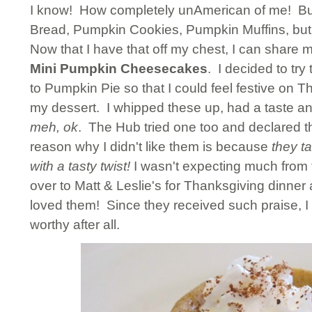
I know! How completely unAmerican of me! But i
Bread, Pumpkin Cookies, Pumpkin Muffins, bu
Now that I have that off my chest, I can share m
Mini Pumpkin Cheesecakes
. I decided to try
to Pumpkin Pie so that I could feel festive on Th
my dessert. I whipped these up, had a taste a
meh, ok
. The Hub tried one too and declared t
reason why I didn't like them is because
they ta
with a tasty twist!
I wasn't expecting much from 
over to Matt & Leslie's for Thanksgiving dinne
loved them! Since they received such praise, I
worthy after all.