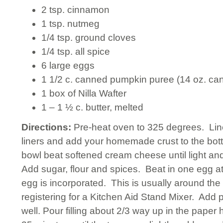
2 tsp. cinnamon
1 tsp. nutmeg
1/4 tsp. ground cloves
1/4 tsp. all spice
6 large eggs
1 1/2 c. canned pumpkin puree (14 oz. ca
1 box of Nilla Wafter
1 – 1 ½ c. butter, melted
Directions:
Pre-heat oven to 325 degrees. Lin
liners and add your homemade crust to the bott
bowl beat softened cream cheese until light and
Add sugar, flour and spices. Beat in one egg a
egg is incorporated. This is usually around the 
registering for a Kitchen Aid Stand Mixer. Add
well. Pour filling about 2/3 way up in the paper