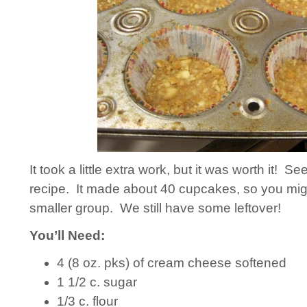
It took a little extra work, but it was worth it! Se
recipe. It made about 40 cupcakes, so you might 
smaller group. We still have some leftover!
You’ll Need:
4 (8 oz. pks) of cream cheese softened
1 1/2 c. sugar
1/3 c. flour