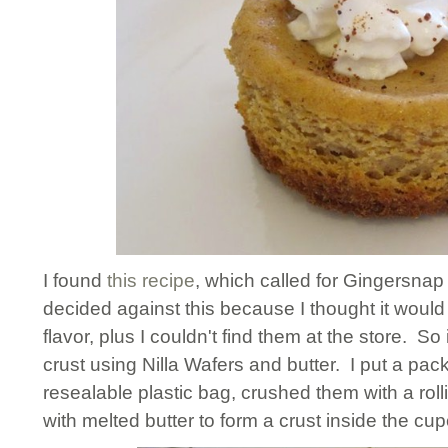
I found
this recipe
, which called for Gingersnap
decided against this because I thought it wou
flavor, plus I couldn't find them at the store. 
crust using Nilla Wafers and butter. I put a pack
resealable plastic bag, crushed them with a rol
with melted butter to form a crust inside the cup