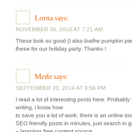
Lorna
says:
NOVEMBER 30, 2010 AT 7:21 AM
These look so good (I also loathe pumpkin pi
these for our holiday party. Thanks !
Merle
says:
SEPTEMBER 20, 2014 AT 9:56 PM
I read a lot of interesting posts here. Probably
writing, i know how
to save you a lot of work, there is an online to
SEO friendly posts in minutes, just search in 
– laranitas free content source