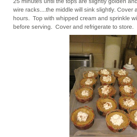
25 minutes until the tops are slightly golden an
wire racks....the middle will sink slightly. Cover a
hours. Top with whipped cream and sprinkle w
before serving. Cover and refrigerate to store.