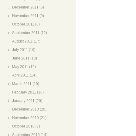
December 2011
(6)
November 2011
(9)
October 2011
(6)
September 2011
(12)
August 2011
(17)
July 2011
(19)
June 2011
(13)
May 2011
(19)
April 2011
(14)
March 2011
(19)
February 2011
(18)
January 2011
(20)
December 2010
(20)
November 2010
(21)
October 2010
(7)
September 2010
(14)