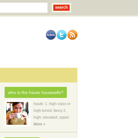
who is the haute housewife?
haute: 1. high-class or
high-toned; fancy 2.
high; elevated; upper.
More »