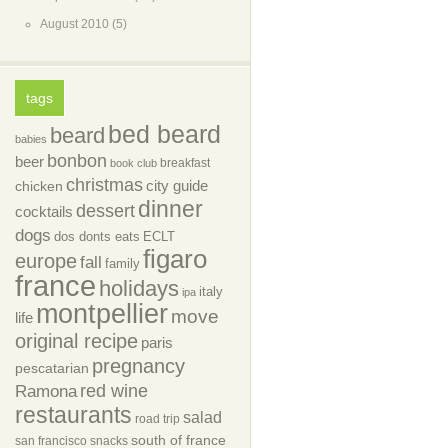
August 2010
(5)
tags
bed beard
beard
babies
bonbon
beer
breakfast
book club
christmas
city guide
chicken
dinner
dessert
cocktails
dogs
dos donts eats
ECLT
figaro
europe
fall
family
france
holidays
italy
ipa
montpellier
move
life
original recipe
paris
pregnancy
pescatarian
red wine
Ramona
restaurants
salad
road trip
south of france
san francisco
snacks