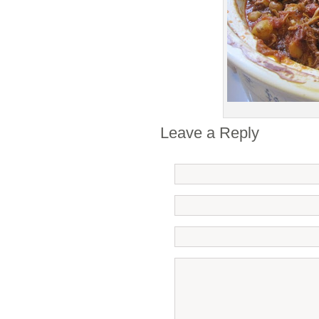
Leave a Reply