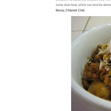
some slow heat, which can best be derived
Meaty, Chipotle Chili.