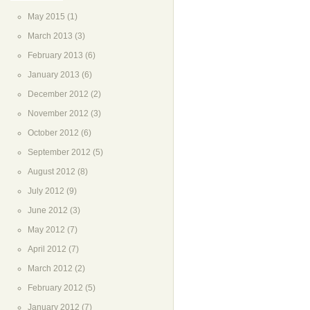
May 2015
(1)
March 2013
(3)
February 2013
(6)
January 2013
(6)
December 2012
(2)
November 2012
(3)
October 2012
(6)
September 2012
(5)
August 2012
(8)
July 2012
(9)
June 2012
(3)
May 2012
(7)
April 2012
(7)
March 2012
(2)
February 2012
(5)
January 2012
(7)