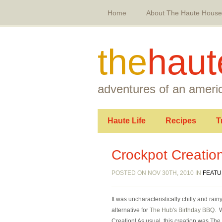
Home
About The Haute House
the
haut
adventures of an americ
Haute Life
Recipes
T
Crockpot Creation
POSTED ON NOV 30TH, 2010 IN
FEAT
It was uncharacteristically chilly and r
alternative for
The Hub's Birthday BBQ
. 
Creation! As usual, this creation was The