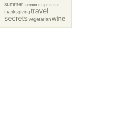
summer
summer recipe series
travel
thanksgiving
secrets
wine
vegetarian