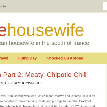
wife
e
housewife
an housewife in the south of france
ravel
Hump Day
Knocked Up Abroad
 Part 2: Meaty, Chipotle Chili
URED
,
RECIPES
|
0 COMMENTS
ainy this Thanksgiving weekend, which meant that we had to come up with an
We decided to move the party inside and put together another Crockpot
 Hub's brainchild. He wanted to do a chili that included a LOT of meat and