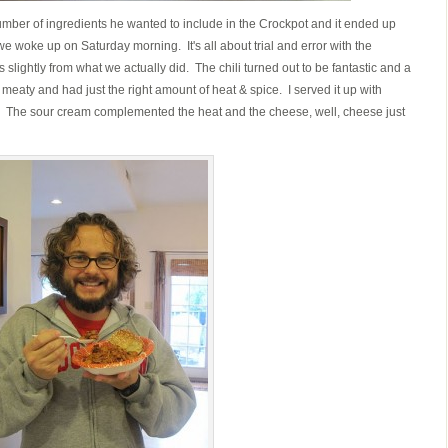
mber of ingredients he wanted to include in the Crockpot and it ended up
we woke up on Saturday morning. It's all about trial and error with the
 slightly from what we actually did. The chili turned out to be fantastic and a
y, meaty and had just the right amount of heat & spice. I served it up with
The sour cream complemented the heat and the cheese, well, cheese just