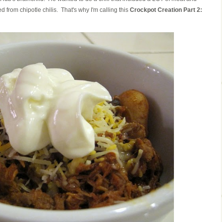
 from chipotle chilis. That's why I'm calling this
Crockpot Creation Part 2: