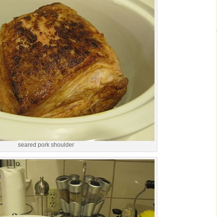
seared pork shoulder