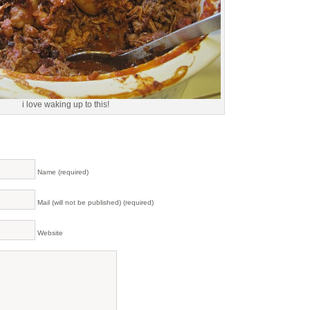
i love waking up to this!
Name (required)
Mail (will not be published) (required)
Website