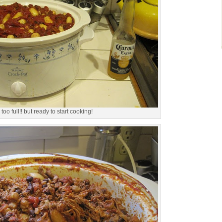
too full!! but ready to start cooking!