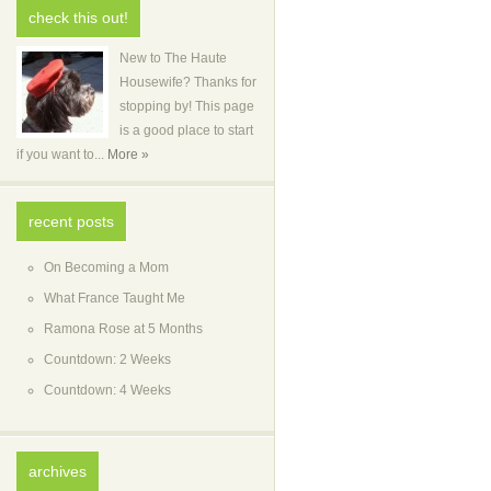
check this out!
New to The Haute
Housewife? Thanks for
stopping by! This page
is a good place to start
if you want to...
More »
recent posts
On Becoming a Mom
What France Taught Me
Ramona Rose at 5 Months
Countdown: 2 Weeks
Countdown: 4 Weeks
archives