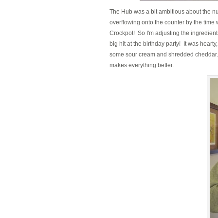
The Hub was a bit ambitious about the nu
overflowing onto the counter by the time 
Crockpot! So I'm adjusting the ingredients
big hit at the birthday party! It was heart
some sour cream and shredded cheddar. 
makes everything better.