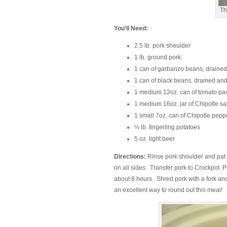
Th
You’ll Need:
2.5 lb. pork shoulder
1 lb. ground pork
1 can of garbanzo beans, drained
1 can of black beans, drained and
1 medium 12oz. can of tomato pa
1 medium 16oz. jar of Chipotle sa
1 small 7oz. can of Chipotle pep
½ lb. fingerling potatoes
5 oz. light beer
Directions:
Rinse pork shoulder and pat dr
on all sides. Transfer pork to Crockpot. P
about 8 hours. Shred pork with a fork a
an excellent way to round out this meal!