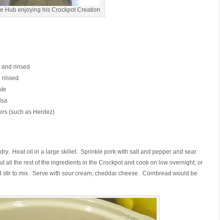
e Hub enjoying his Crockpot Creation
 and rinsed
 rinsed
ste
lsa
pers (such as Herdez)
y. Heat oil in a large skillet. Sprinkle pork with salt and pepper and sear
ut all the rest of the ingredients in the Crockpot and cook on low overnight, or
nd stir to mix. Serve with sour cream, cheddar cheese. Cornbread would be