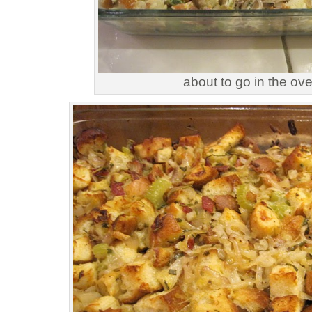
about to go in the ov