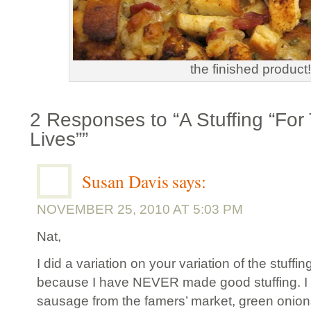
the finished product!
2 Responses to “A Stuffing “For
Lives””
Susan Davis
says:
NOVEMBER 25, 2010 AT 5:03 PM
Nat,
I did a variation on your variation of the stuffin
because I have NEVER made good stuffing. I u
sausage from the famers’ market, green onions