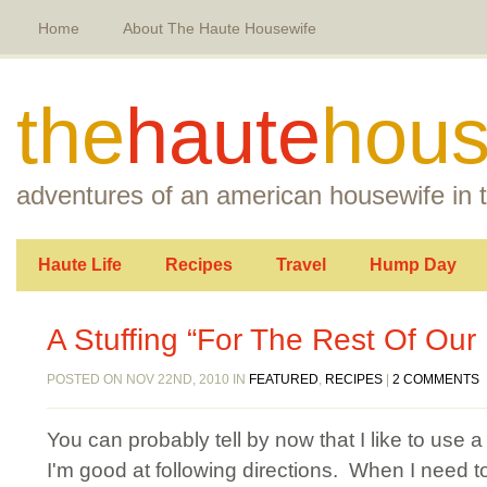
Home
About The Haute Housewife
the
haute
hous
adventures of an american housewife in t
Haute Life
Recipes
Travel
Hump Day
A Stuffing “For The Rest Of Our 
POSTED ON NOV 22ND, 2010 IN
FEATURED
,
RECIPES
|
2 COMMENTS
You can probably tell by now that I like to use 
I'm good at following directions. When I need to