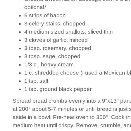
optional*
6 strips of bacon
3 celery stalks, chopped
4 medium sized shallots, sliced thin
3 cloves of garlic, minced
3 tbsp. rosemary, chopped
3 tbsp. sage, chopped
1/3 c. heavy cream
1 c. shredded cheese (I used a Mexican b
1 tsp. salt
1 tsp. ground black pepper
Spread bread crumbs evenly into a 9"x13" pan. 
at 200° about 5-7 minutes or until bread is just 
aside in a bowl. Pre-heat oven to 350°. Cook the
medium heat until crispy. Remove, crumble, and