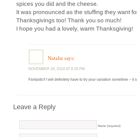
spices you did and the cheese.
It was pronounced as the stuffing they want for
Thanksgivings too! Thank you so much!
I hope you had a lovely, warm Thanksgiving!
Natalie
says:
NOVEMBER 26, 2010 AT 8:26 PM
Fantastic!! I will definitely have to try your variation sometime – 
Leave a Reply
Name (required)