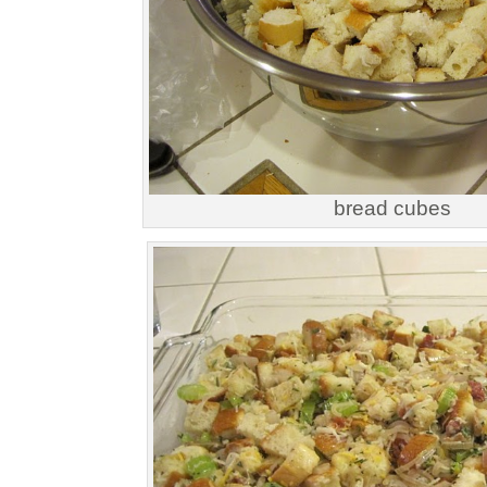
bread cubes