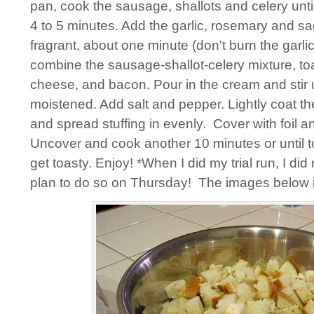
pan, cook the sausage, shallots and celery unti
4 to 5 minutes. Add the garlic, rosemary and sa
fragrant, about one minute (don't burn the garlic
combine the sausage-shallot-celery mixture, t
cheese, and bacon. Pour in the cream and stir u
moistened. Add salt and pepper. Lightly coat t
and spread stuffing in evenly. Cover with foil 
Uncover and cook another 10 minutes or until to
get toasty. Enjoy! *When I did my trial run, I did
plan to do so on Thursday! The images below 