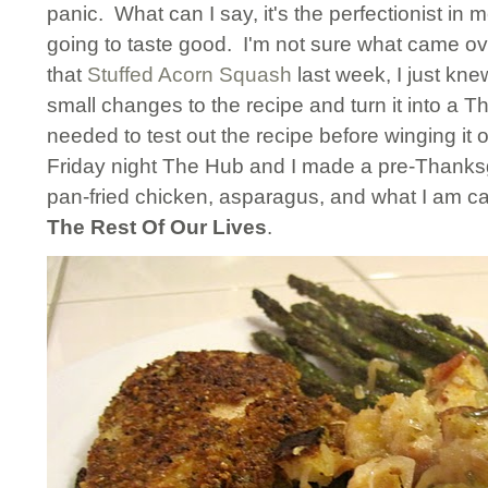
panic. What can I say, it's the perfectionist in 
going to taste good. I'm not sure what came o
that
Stuffed Acorn Squash
last week, I just kn
small changes to the recipe and turn it into a Th
needed to test out the recipe before winging it
Friday night The Hub and I made a pre-Thanksg
pan-fried chicken, asparagus, and what I am ca
The Rest Of Our Lives
.