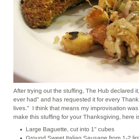
After trying out the stuffing, The Hub declared it
ever had" and has requested it for every Thanksg
lives." I think that means my improvisation was 
make this stuffing for your Thanksgiving, here i
Large Baguette, cut into 1" cubes
Ground Sweet Italian Sausage from 1-2 lin