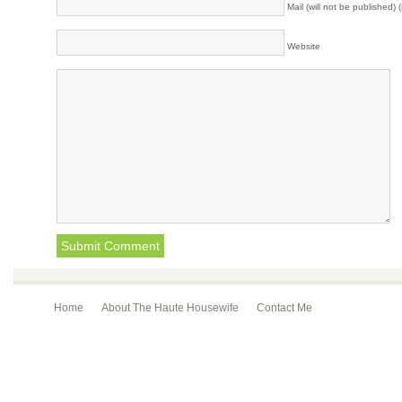
Mail (will not be published) 
Website
Home
About The Haute Housewife
Contact Me