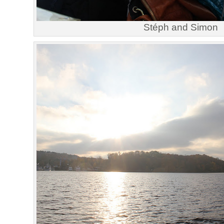
Stéph and Simon