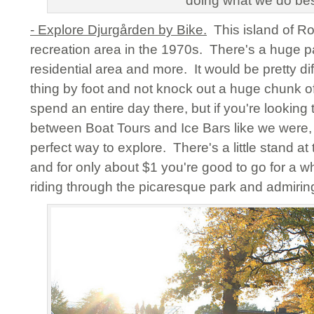
doing what we do be
- Explore Djurgården by Bike.
This island of Ro
recreation area in the 1970s. There's a huge p
residential area and more. It would be pretty dif
thing by foot and not knock out a huge chunk 
spend an entire day there, but if you're lookin
between Boat Tours and Ice Bars like we were, t
perfect way to explore. There's a little stand at
and for only about $1 you're good to go for a 
riding through the picaresque park and admiring