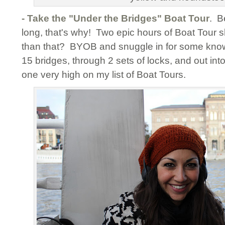
- Take the "Under the Bridges" Boat Tour
. B
long, that's why! Two epic hours of Boat Tour 
than that? BYOB and snuggle in for some know
15 bridges, through 2 sets of locks, and out into
one very high on my list of Boat Tours.