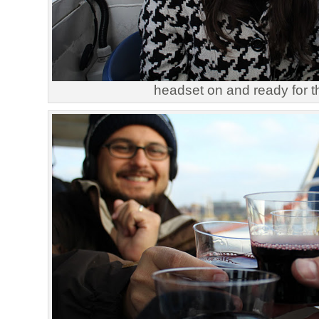
headset on and ready for th