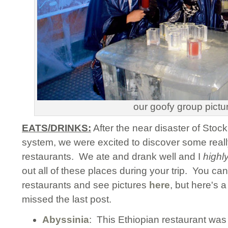
our goofy group pictu
EATS/DRINKS:
After the near disaster of Sto
system, we were excited to discover some reall
restaurants. We ate and drank well and I
highl
out all of these places during your trip. You ca
restaurants and see pictures
here
, but here's 
missed the last post.
Abyssinia
: This Ethiopian restaurant was a