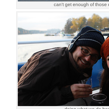
can't get enough of those 