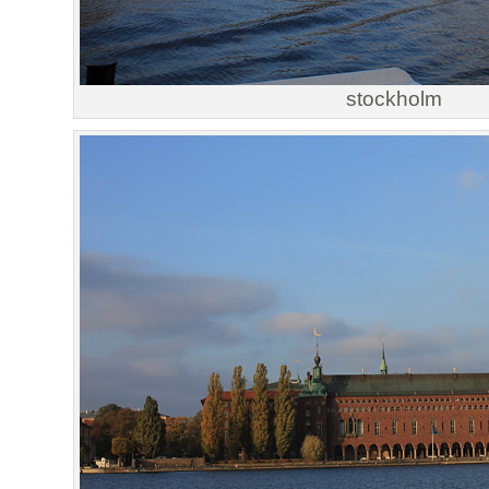
stockholm