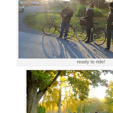
ready to ride!