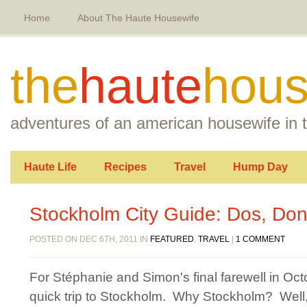
Home
About The Haute Housewife
the
haute
hous
adventures of an american housewife in t
Haute Life
Recipes
Travel
Hump Day
Stockholm City Guide: Dos, Don’
POSTED ON DEC 6TH, 2011 IN
FEATURED
,
TRAVEL
|
1 COMMENT
For Stéphanie and Simon's final farewell in Octo
quick trip to Stockholm. Why Stockholm? Well, 