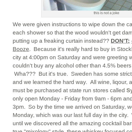
this is not a joke
We were given instructions to wipe down the cab
each shower so that the wood wouldn't get 
putting up a freaking curtain instead??
DON'T:
Booze
. Because it's really hard to buy in Stoc
city at 4:00pm on Saturday and were greeting w
couldn't buy any alcohol other than 4.5% beers 
Wha??? But it's true. Sweden has some strict
and we learned the hard way. All wine, liqour,
must be purchased at state run stores called
Sy
only open Monday - Friday from 9am - 6pm an
3pm. So by the time we arrived on Saturday, w
Monday, which was our last full day in the cit
until we discovered all the amazing cocktail b
true "mixology" style, these whiskey focused co