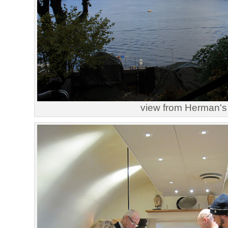
view from Herman's