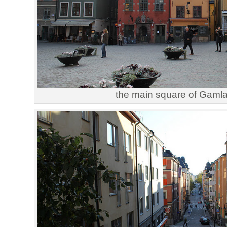
the main square of Gaml