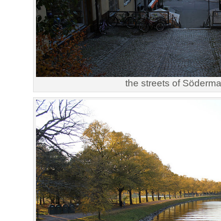
the streets of Söderm