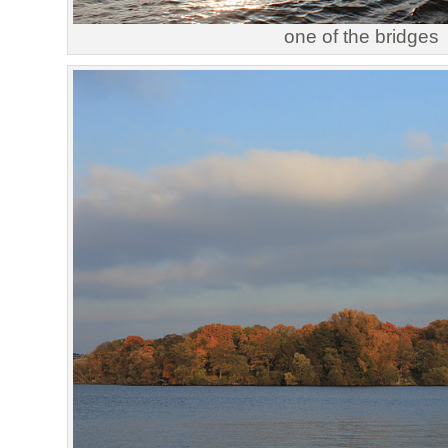
one of the bridges