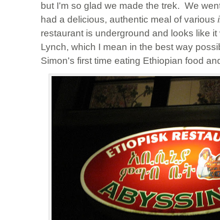
but I'm so glad we made the trek. We went 
had a delicious, authentic meal of various
restaurant is underground and looks like 
Lynch, which I mean in the best way possi
Simon's first time eating Ethiopian food and