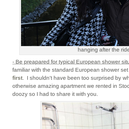
hanging after the rid
- Be preapared for typical European shower sit
familiar with the standard European shower set
first
. I shouldn't have been too surprised by w
otherwise amazing apartment we rented in Stoc
doozy so I had to share it with you.