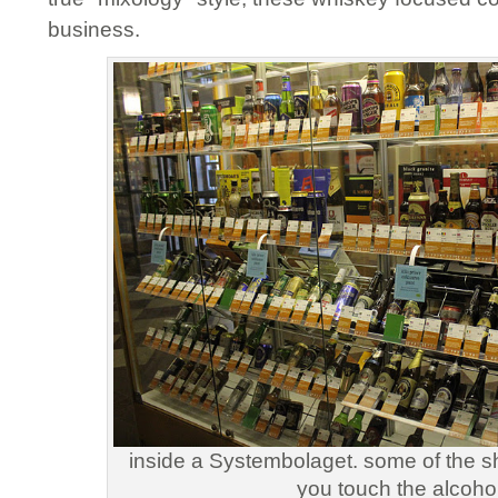
business.
inside a Systembolaget. some of the s
you touch the alcohol