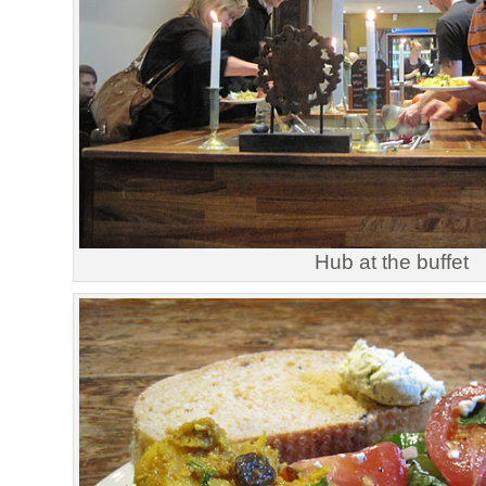
Hub at the buffet