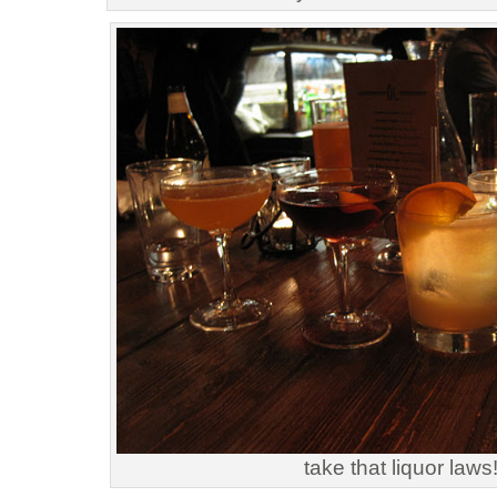
take that liquor laws