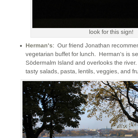
look for this sign!
Herman's
: Our friend Jonathan recommen
vegetarian buffet for lunch. Herman's is s
Södermalm Island and overlooks the rive
tasty salads, pasta, lentils, veggies, and fru