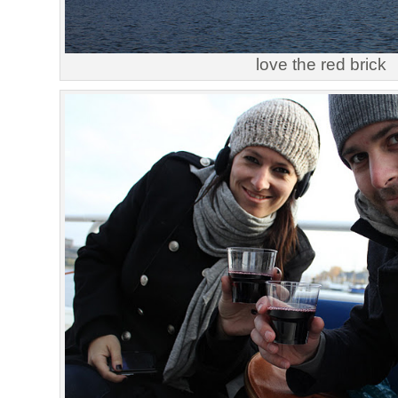
love the red brick