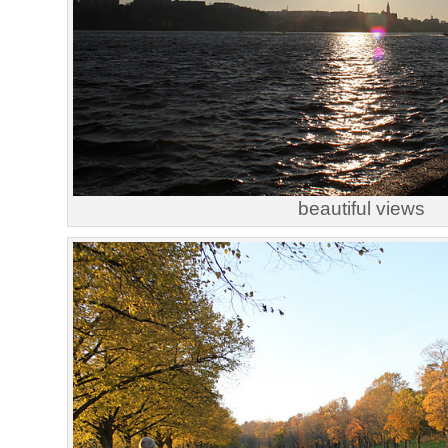
beautiful views