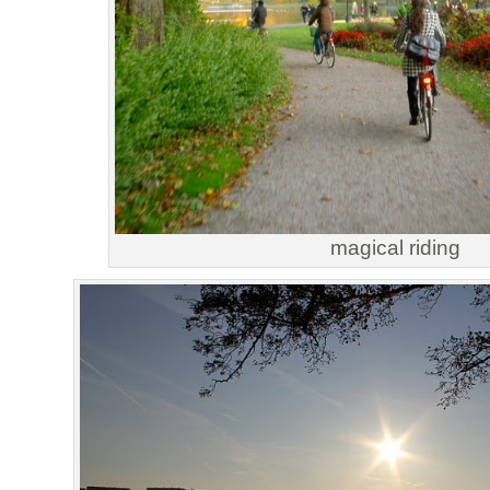
magical riding