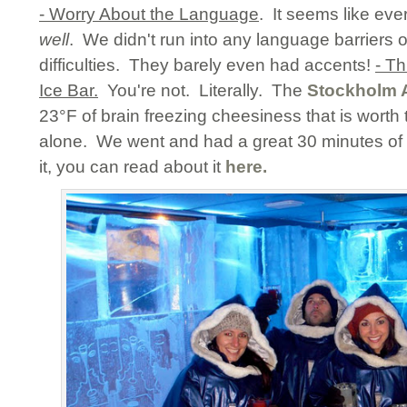
- Worry About the Language
. It seems like ev
well
. We didn't run into any language barriers
difficulties. They barely even had accents!
- Th
Ice Bar.
You're not. Literally. The
Stockholm A
23°F of brain freezing cheesiness that is worth th
alone. We went and had a great 30 minutes of 
it, you can read about it
here.