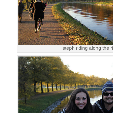
steph riding along the r