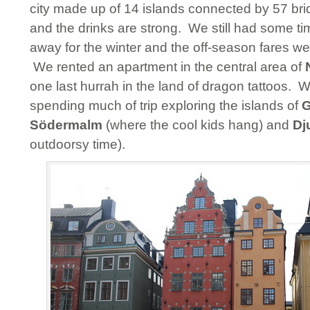
city made up of 14 islands connected by 57 bri
and the drinks are strong. We still had some t
away for the winter and the off-season fares we
We rented an apartment in the central area of
one last hurrah in the land of dragon tattoos. 
spending much of trip exploring the islands of
G
Södermalm
(where the cool kids hang) and
Dj
outdoorsy time).