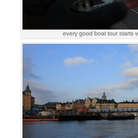
every good boat tour starts 