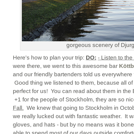
gorgeous scenery of Djur
Here's how to plan your trip:
DO:
- Listen to the
were there, we went to this awesome bar
Köttb
and our friendly bartenders told us everywhere to
Good thing we listened to them, because all of
perfect for us! You can read about them in the 
+1 for the people of Stockholm, they are so nic
Fall.
We knew that going to Stockholm in Octobe
we really lucked out with fantastic weather. It w
gloves, and hats - but by no means was it bone
able to spend most of our days outside comfort