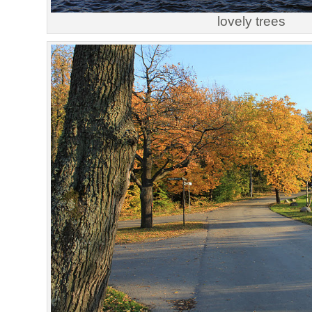
lovely trees