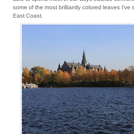
some of the most brilliantly colored leaves I've 
East Coast.