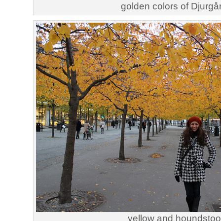
golden colors of Djurgå
yellow and houndstoo